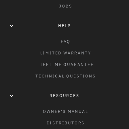
JOBS
HELP
FAQ
LIMITED WARRANTY
LIFETIME GUARANTEE
TECHNICAL QUESTIONS
RESOURCES
OWNER'S MANUAL
DISTRIBUTORS