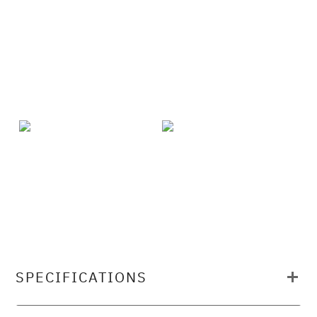
SPECIFICATIONS