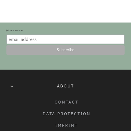
22" TRAIL/TRANSITION FORK - 32MM
join our newsletter
ABOUT
CONTACT
DATA PROTECTION
IMPRINT