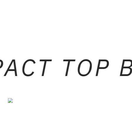
ACT TOP 
BLACK