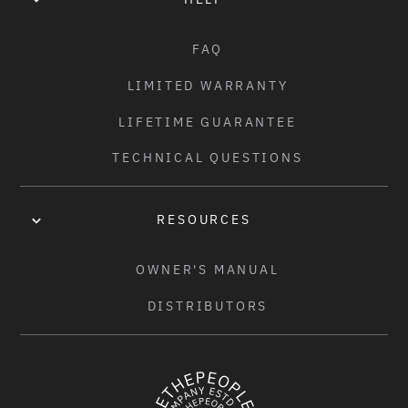
FAQ
LIMITED WARRANTY
LIFETIME GUARANTEE
TECHNICAL QUESTIONS
RESOURCES
OWNER'S MANUAL
DISTRIBUTORS