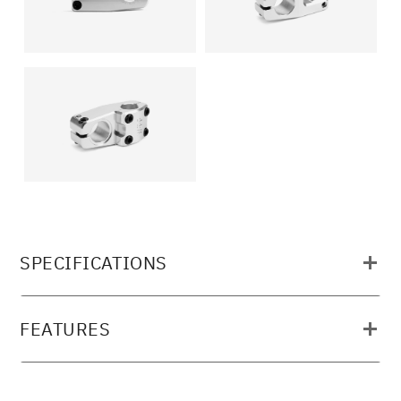
SPECIFICATIONS
MATERIAL:
FEATURES
6061-T6 ALLOY, FULL CNC MACHINED
STEERTUBE: