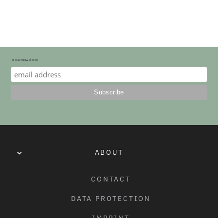
SEAT SIZE COMPARSION
SLIM & FAT SIZE PADDING DIFFERENCE
join our newsletter
ABOUT
CONTACT
DATA PROTECTION