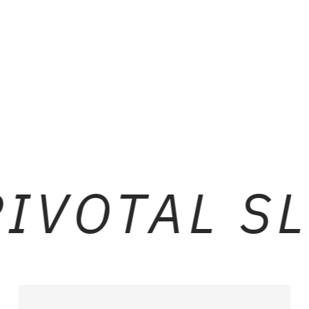
BLACK LEATHER
BR
IVOTAL SL