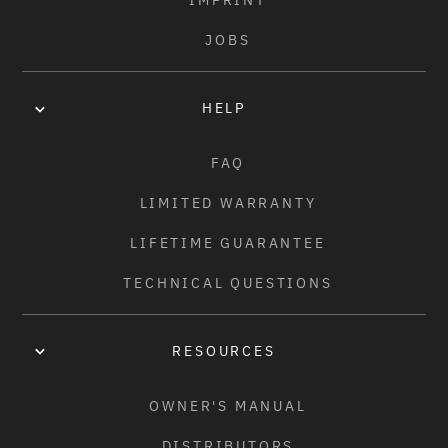
IMPRINT
JOBS
HELP
FAQ
LIMITED WARRANTY
LIFETIME GUARANTEE
TECHNICAL QUESTIONS
RESOURCES
OWNER'S MANUAL
DISTRIBUTORS