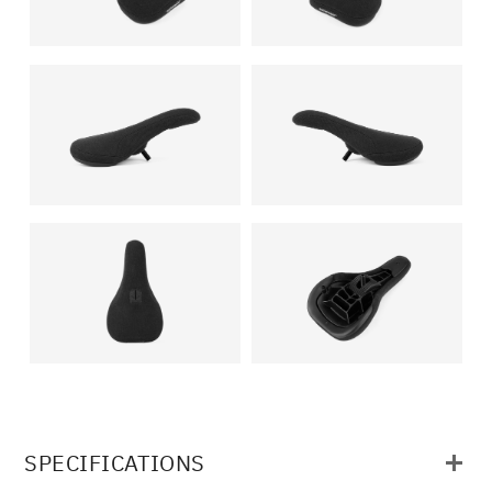
SPECIFICATIONS