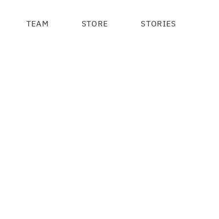
TEAM
STORE
STORIES