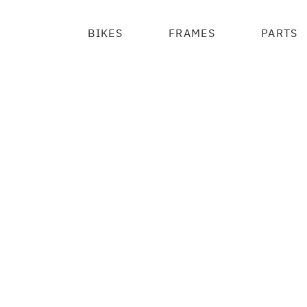
BIKES
FRAMES
PARTS