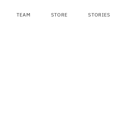
TEAM
STORE
STORIES