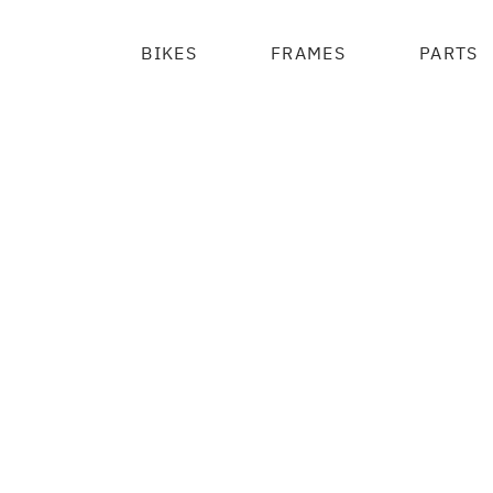
BIKES
FRAMES
PARTS