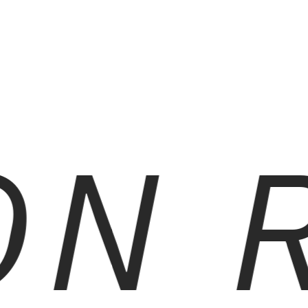
N R
RED