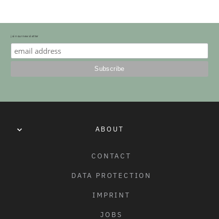
ONLY)
• BLACK, BLACK/WHITE SIDEWALL, RED/BLACK SIDEWALL, 
MOSS GREEN/BLACK SIDEWALL, BLACK/RED STRIPE
join our newsletter
WEIGHT:
20" X 2.35": 610G (21.5OZ)

20" X 2.4": 700G (24.7OZ)
MATERIAL:
ULTRA DURABLE AND GRIPPY RUBBER COMPOUND
ABOUT
SIZE:
20" X 2.35" (57MM), 20" X 2.4" (61MM)
CONTACT
DATA PROTECTION
CONSTRUCTION:
120TPI
IMPRINT
JOBS
MAX. PRESSURE: