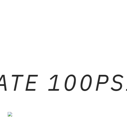
ATE 100PS