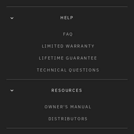
100PSI
HELP
SPECIAL FEATURES:
• COBWEB TECHNOLOGY FOR INCREASED DURABILITY AND 
FAQ
PUNCTURE PROTECTION

LIMITED WARRANTY
• ALL-TERRAIN TIRE WITH UNIQUE GRIND-FRIENDLY 
SIDEWALL

LIFETIME GUARANTEE
• DESIGNED WITH THE WTP TEAM

TECHNICAL QUESTIONS
• FAST CENTRE LINE WITH KNURLED AGGRESSIVE TREAD

• DURABLE STICKY COMPOUND

• WIRE BEAD, HIGH QUALITY 120TPI CASING

RESOURCES
• NYLON REINFORCED SIDEWALL

• BLACK, BLACK/WHITE SIDEWALL, RED/BLACK SIDEWALL, 
OWNER'S MANUAL
MOSS GREEN/BLACK SIDEWALL, BLACK/RED STRIPE
DISTRIBUTORS
WEIGHT: