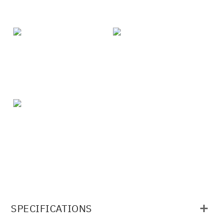
SPECIFICATIONS