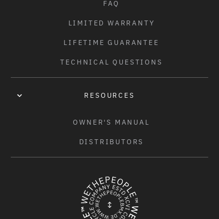
FAQ
LIMITED WARRANTY
LIFETIME GUARANTEE
TECHNICAL QUESTIONS
RESOURCES
OWNER'S MANUAL
DISTRIBUTORS