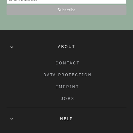
EVENTS
OCT 2020
·
#DESIGNAWTPTEE CONTEST WINNER
AND THE WINNER IS...
ABOUT
CONTACT
DATA PROTECTION
IMPRINT
JOBS
HELP