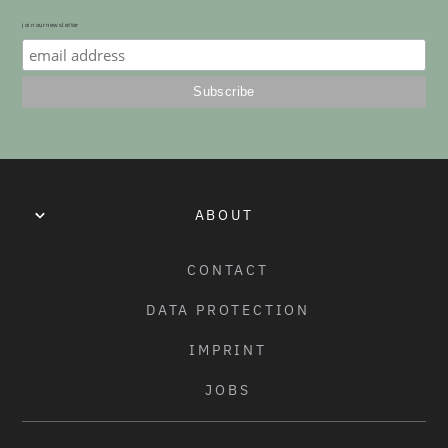
join our newsletter
COLORS:
BLACK
ABOUT
CONTACT
DATA PROTECTION
IMPRINT
JOBS