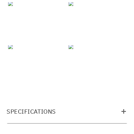
SPECIFICATIONS
MATERIAL: