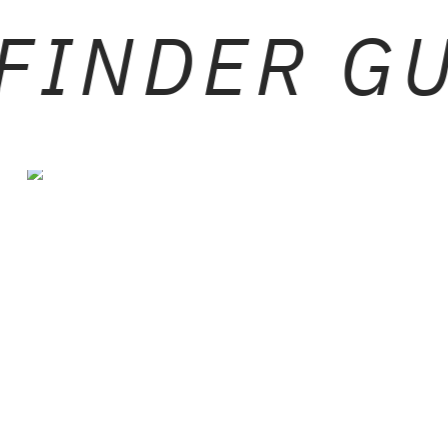
FINDER G