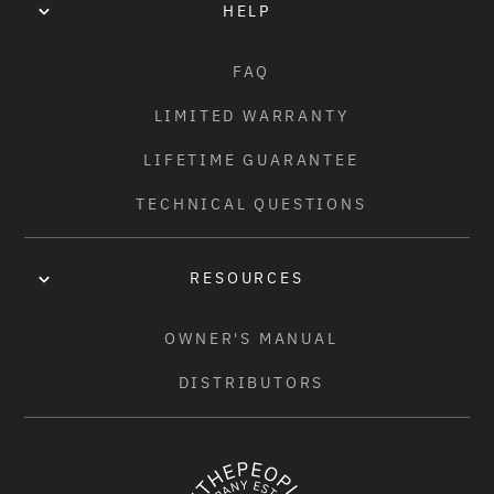
HELP
FAQ
LIMITED WARRANTY
LIFETIME GUARANTEE
TECHNICAL QUESTIONS
RESOURCES
OWNER'S MANUAL
DISTRIBUTORS