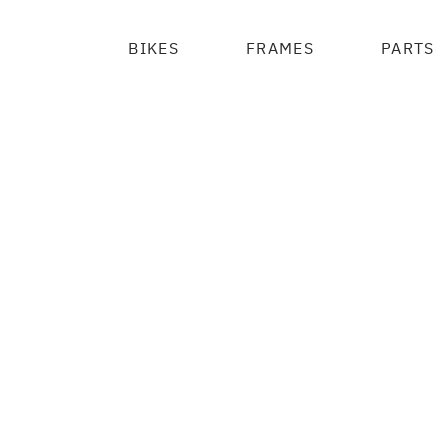
BIKES
FRAMES
PARTS