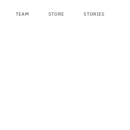
TEAM
STORE
STORIES