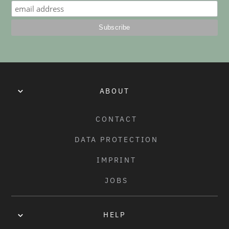
HELIX NYLON REAR HUB GUARD
REAR HUB GUARD - NYLON/FIBERGLASS
ABOUT
CONTACT
DATA PROTECTION
IMPRINT
JOBS
HELP