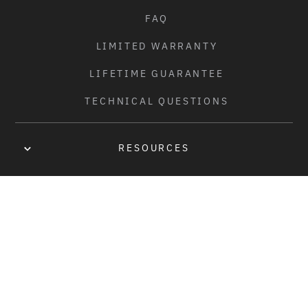
FAQ
LIMITED WARRANTY
LIFETIME GUARANTEE
TECHNICAL QUESTIONS
RESOURCES
OWNER'S MANUAL
DISTRIBUTORS